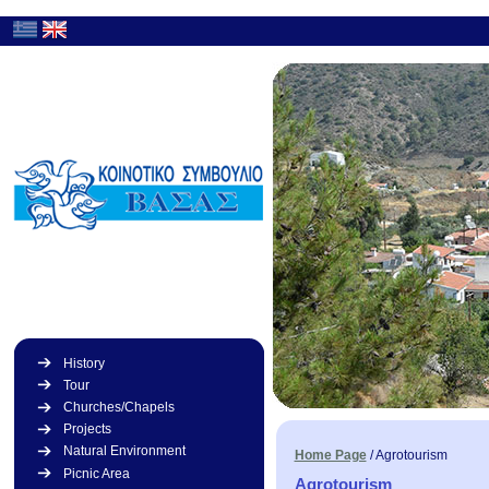
History
Tour
Churches/Chapels
Projects
Natural Environment
Home Page
/
Agrotourism
Picnic Area
Agrotourism