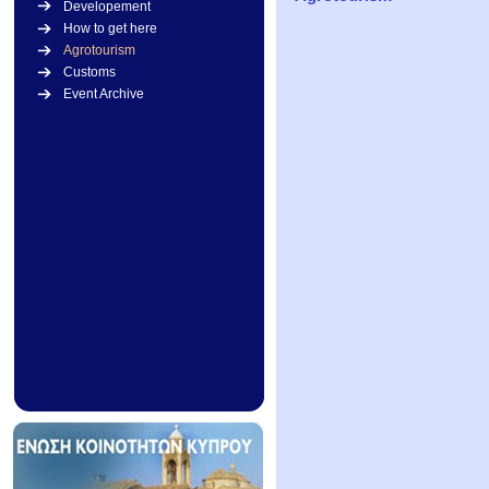
Developement
How to get here
Agrotourism
Customs
Event Archive