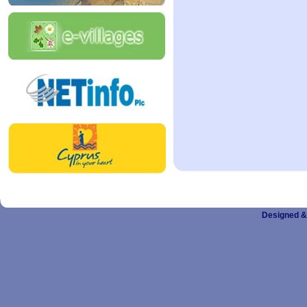
Designed &