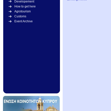
Developement
How to get here
Agrotourism
Customs
Event Archive