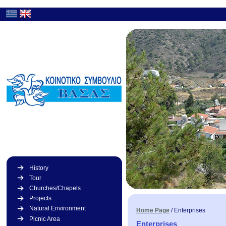
History
Tour
Churches/Chapels
Projects
Natural Environment
Home Page
/
Enterprises
Picnic Area
Enterprises