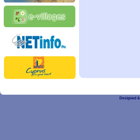
Designed &